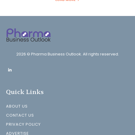
2026 © Pharma Business Outlook. All rights reserved.
Quick Links
ABOUT US
CONTACT US
PRIVACY POLICY
ADVERTISE