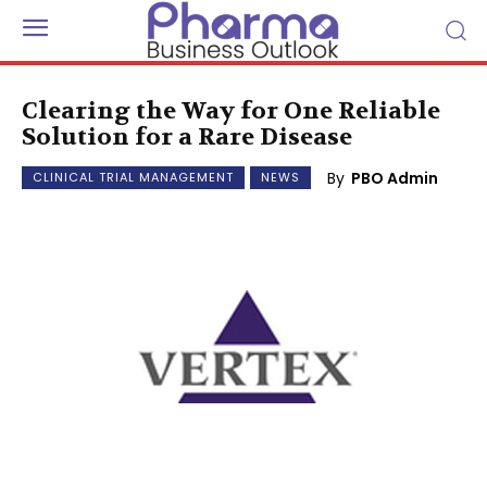
Clearing the Way for One Reliable
Solution for a Rare Disease
By
PBO Admin
CLINICAL TRIAL MANAGEMENT
NEWS