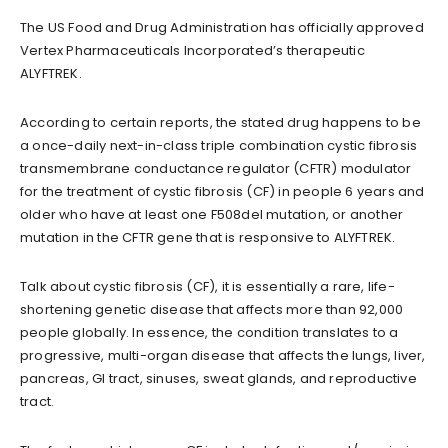
The US Food and Drug Administration has officially approved
Vertex Pharmaceuticals Incorporated’s therapeutic
ALYFTREK.
According to certain reports, the stated drug happens to be
a once-daily next-in-class triple combination cystic fibrosis
transmembrane conductance regulator (CFTR) modulator
for the treatment of cystic fibrosis (CF) in people 6 years and
older who have at least one F508del mutation, or another
mutation in the CFTR gene that is responsive to ALYFTREK.
Talk about cystic fibrosis (CF), it is essentially a rare, life-
shortening genetic disease that affects more than 92,000
people globally. In essence, the condition translates to a
progressive, multi-organ disease that affects the lungs, liver,
pancreas, GI tract, sinuses, sweat glands, and reproductive
tract.