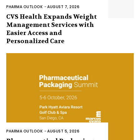
PHARMA OUTLOOK
-
AUGUST 7, 2026
CVS Health Expands Weight
Management Services with
Easier Access and
Personalized Care
PHARMA OUTLOOK
-
AUGUST 5, 2026