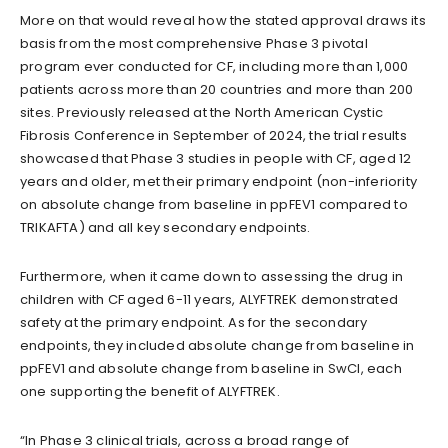
More on that would reveal how the stated approval draws its
basis from the most comprehensive Phase 3 pivotal
program ever conducted for CF, including more than 1,000
patients across more than 20 countries and more than 200
sites. Previously released at the North American Cystic
Fibrosis Conference in September of 2024, the trial results
showcased that Phase 3 studies in people with CF, aged 12
years and older, met their primary endpoint (non-inferiority
on absolute change from baseline in ppFEV1 compared to
TRIKAFTA) and all key secondary endpoints.
Furthermore, when it came down to assessing the drug in
children with CF aged 6-11 years, ALYFTREK demonstrated
safety at the primary endpoint. As for the secondary
endpoints, they included absolute change from baseline in
ppFEV1 and absolute change from baseline in SwCl, each
one supporting the benefit of ALYFTREK.
“In Phase 3 clinical trials, across a broad range of