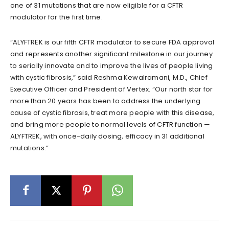
one of 31 mutations that are now eligible for a CFTR
modulator for the first time.
“ALYFTREK is our fifth CFTR modulator to secure FDA approval
and represents another significant milestone in our journey
to serially innovate and to improve the lives of people living
with cystic fibrosis,” said Reshma Kewalramani, M.D., Chief
Executive Officer and President of Vertex. “Our north star for
more than 20 years has been to address the underlying
cause of cystic fibrosis, treat more people with this disease,
and bring more people to normal levels of CFTR function —
ALYFTREK, with once-daily dosing, efficacy in 31 additional
mutations.”