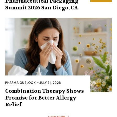
Pharmaceutical Packaging
Summit 2026 San Diego, CA
PHARMA OUTLOOK
-
JULY 31, 2026
Combination Therapy Shows
Promise for Better Allergy
Relief
LOAD MORE