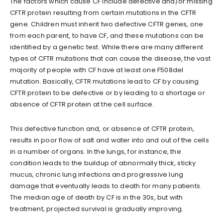
The factors which cause CF include defective and/or missing
CFTR protein resulting from certain mutations in the CFTR
gene. Children must inherit two defective CFTR genes, one
from each parent, to have CF, and these mutations can be
identified by a genetic test. While there are many different
types of CFTR mutations that can cause the disease, the vast
majority of people with CF have at least one F508del
mutation. Basically, CFTR mutations lead to CF by causing
CFTR protein to be defective or by leading to a shortage or
absence of CFTR protein at the cell surface.
This defective function and, or absence of CFTR protein,
results in poor flow of salt and water into and out of the cells
in a number of organs. In the lungs, for instance, the
condition leads to the buildup of abnormally thick, sticky
mucus, chronic lung infections and progressive lung
damage that eventually leads to death for many patients.
The median age of death by CF is in the 30s, but with
treatment, projected survival is gradually improving.