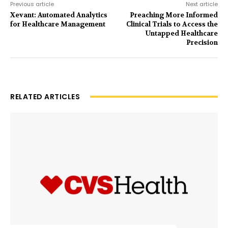
Previous article
Next article
Xevant: Automated Analytics
Preaching More Informed
for Healthcare Management
Clinical Trials to Access the
Untapped Healthcare
Precision
RELATED ARTICLES