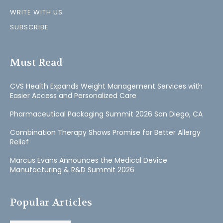
WRITE WITH US
SUBSCRIBE
Must Read
CVS Health Expands Weight Management Services with
Easier Access and Personalized Care
Pharmaceutical Packaging Summit 2026 San Diego, CA
Combination Therapy Shows Promise for Better Allergy
Relief
Marcus Evans Announces the Medical Device
Manufacturing & R&D Summit 2026
Popular Articles