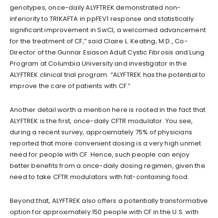
genotypes, once-daily ALYFTREK demonstrated non-
inferiority to TRIKAFTA in ppFEV1 response and statistically
significant improvement in SwCl, a welcomed advancement
for the treatment of CF,” said Claire L. Keating, M.D., Co-
Director of the Gunnar Esiason Adult Cystic Fibrosis and Lung
Program at Columbia University and investigator in the
ALYFTREK clinical trial program. “ALYFTREK has the potential to
improve the care of patients with CF.”
Another detail worth a mention here is rooted in the fact that
ALYFTREK is the first, once-daily CFTR modulator. You see,
during a recent survey, approximately 75% of physicians
reported that more convenient dosing is a very high unmet
need for people with CF. Hence, such people can enjoy
better benefits from a once-daily dosing regimen, given the
need to take CFTR modulators with fat-containing food.
Beyond that, ALYFTREK also offers a potentially transformative
option for approximately 150 people with CF in the U.S. with