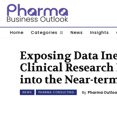
Home
Categories
News
Insights
Exposing Data Ine
Clinical Research
into the Near-ter
By
Pharma Outlo
NEWS
PHARMA CONSULTING