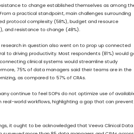
resistance to change established themselves as among th
. From a practical standpoint, main challenges surrounding
ned protocol complexity (58%), budget and resource
), and resistance to change (48%).
 research in question also went on to prop up connected
al to driving productivity. Most respondents (81%) would g
 connecting clinical systems would streamline study
ermore, 75% of data managers said their teams are in the
rnizing, as compared to 57% of CRAs.
many continue to feel SOPs do not optimize use of availabl
th real-world workflows, highlighting a gap that can prevent
gs, it ought to be acknowledged that Veeva Clinical Data
ch surveyed more than 85 data managers and CRAs across