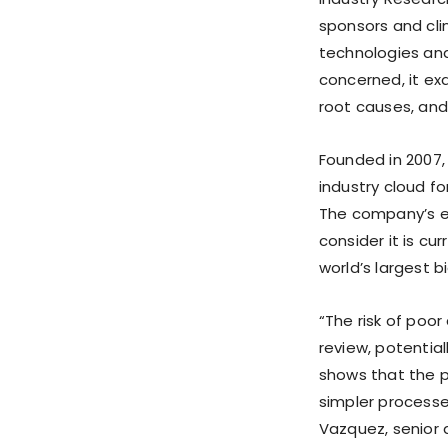
sponsors and cli
technologies and 
concerned, it exa
root causes, and
Founded in 2007,
industry cloud fo
The company’s e
consider it is c
world’s largest
“The risk of poor
review, potentia
shows that the p
simpler processes
Vazquez, senior d