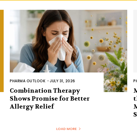
PHARMA OUTLOOK
-
JULY 31, 2026
P
Combination Therapy
Shows Promise for Better
t
Allergy Relief
LOAD MORE