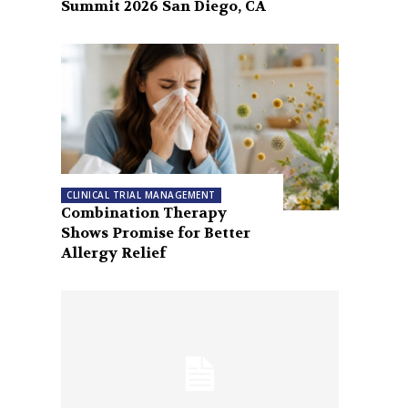
Summit 2026 San Diego, CA
CLINICAL TRIAL MANAGEMENT
Combination Therapy
Shows Promise for Better
Allergy Relief