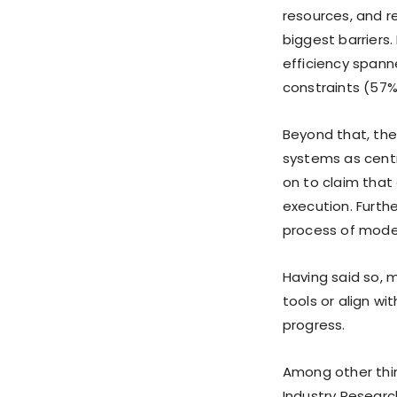
resources, and 
biggest barriers
efficiency span
constraints (57%
Beyond that, the
systems as centr
on to claim that
execution. Furth
process of mode
Having said so, 
tools or align wi
progress.
Among other thin
Industry Resear