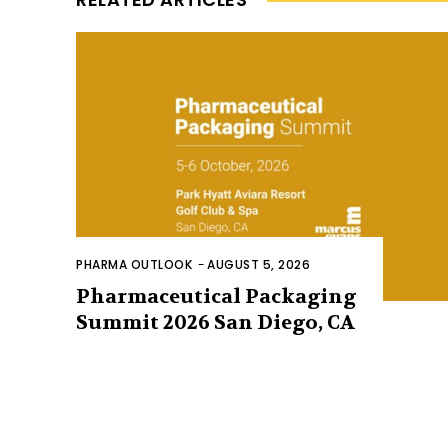
PHARMA OUTLOOK
-
AUGUST 5, 2026
Pharmaceutical Packaging
Summit 2026 San Diego, CA