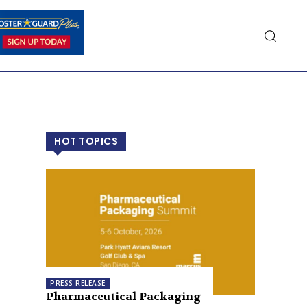
HOT TOPICS
PRESS RELEASE
Pharmaceutical Packaging