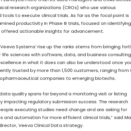
nical research organizations (CROs) who use various
tools to execute clinical trials. As far as the focal point is
mined productivity in Phase III trials, focused on identifyin
 offered actionable insights for advancement.
 Veeva Systems’ rise up the ranks stems from bringing fort
r life sciences with software, data, and business consulting
xcellence in what it does can also be understood once yo
urrently trusted by more than 1,500 customers, ranging from
 biopharmaceutical companies to emerging biotechs.
 data quality spans far beyond a monitoring visit or listing
lly impacting regulatory submission success. The research
eople executing studies need change and are asking for
 and automation for more efficient clinical trials,” said M
irector, Veeva Clinical Data strategy.