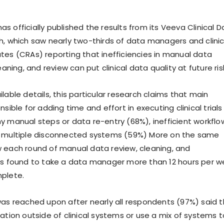
 officially published the results from its Veeva Clinical D
h, which saw nearly two-thirds of data managers and clinic
tes (CRAs) reporting that inefficiencies in manual data
eaning, and review can put clinical data quality at future ris
lable details, this particular research claims that main
nsible for adding time and effort in executing clinical trials
y manual steps or data re-entry (68%), inefficient workflo
g multiple disconnected systems (59%) More on the same
 each round of manual data review, cleaning, and
as found to take a data manager more than 12 hours per w
plete.
was reached upon after nearly all respondents (97%) said 
ation outside of clinical systems or use a mix of systems t