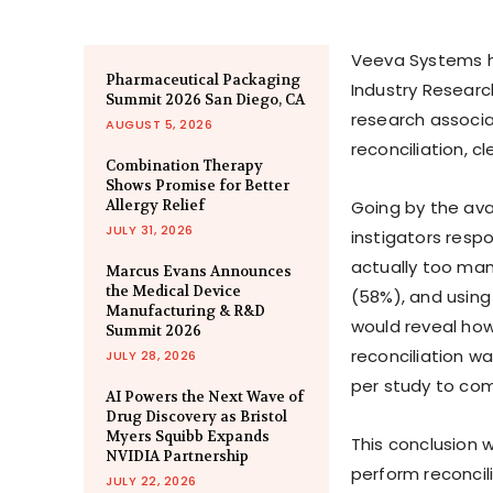
Veeva Systems has
Pharmaceutical Packaging
Industry Researc
Summit 2026 San Diego, CA
research associa
AUGUST 5, 2026
reconciliation, cl
Combination Therapy
Shows Promise for Better
Allergy Relief
Going by the avai
JULY 31, 2026
instigators respo
actually too man
Marcus Evans Announces
the Medical Device
(58%), and usin
Manufacturing & R&D
would reveal how
Summit 2026
reconciliation w
JULY 28, 2026
per study to com
AI Powers the Next Wave of
Drug Discovery as Bristol
Myers Squibb Expands
This conclusion 
NVIDIA Partnership
perform reconcili
JULY 22, 2026