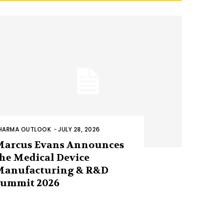
HARMA OUTLOOK
-
JULY 28, 2026
Marcus Evans Announces
he Medical Device
Manufacturing & R&D
Summit 2026