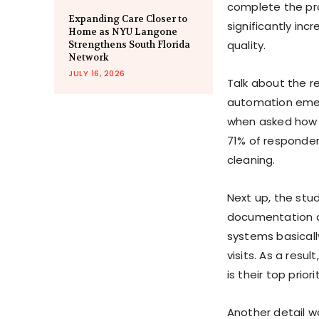
complete the pro
Expanding Care Closer to
significantly inc
Home as NYU Langone
quality.
Strengthens South Florida
Network
JULY 16, 2026
Talk about the r
automation emer
when asked how t
71% of responden
cleaning.
Next up, the stu
documentation an
systems basicall
visits. As a resu
is their top priori
Another detail w