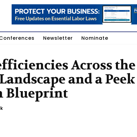
Conferences
Newsletter
Nominate
fficiencies Across the
 Landscape and a Peek
m Blueprint
ok