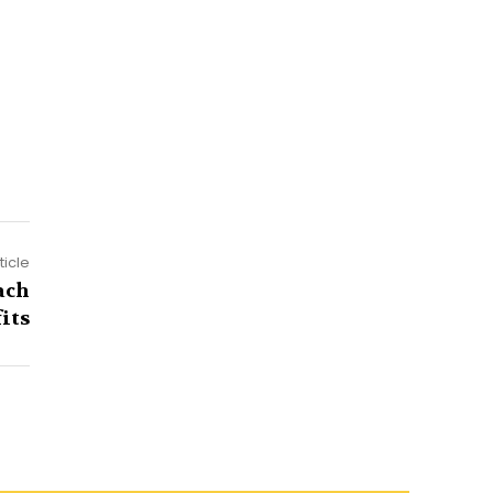
ticle
ach
its