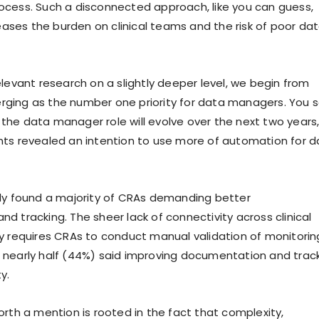
cess. Such a disconnected approach, like you can guess,
reases the burden on clinical teams and the risk of poor da
elevant research on a slightly deeper level, we begin from
ging as the number one priority for data managers. You s
he data manager role will evolve over the next two years
ts revealed an intention to use more of automation for d
dy found a majority of CRAs demanding better
d tracking. The sheer lack of connectivity across clinical
y requires CRAs to conduct manual validation of monitorin
lt, nearly half (44%) said improving documentation and trac
ty.
orth a mention is rooted in the fact that complexity,