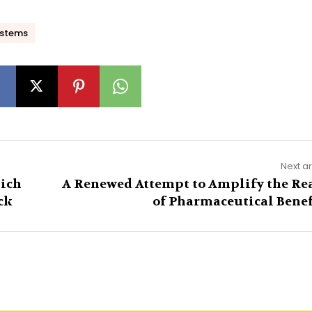
ystems
Next ar
ich
A Renewed Attempt to Amplify the Re
ck
of Pharmaceutical Benef