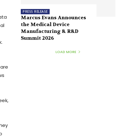
PRESS RELEASE
ata
Marcus Evans Announces
the Medical Device
al
Manufacturing & R&D
Summit 2026
k.
LOAD MORE
 are
ws
eek,
they
o