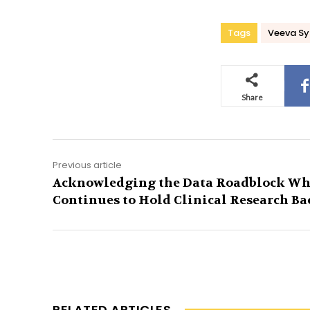
Tags
Veeva S
Share
Previous article
Acknowledging the Data Roadblock Wh
Continues to Hold Clinical Research Ba
RELATED ARTICLES