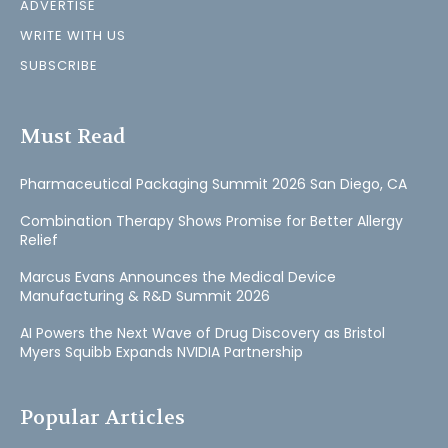
ADVERTISE
WRITE WITH US
SUBSCRIBE
Must Read
Pharmaceutical Packaging Summit 2026 San Diego, CA
Combination Therapy Shows Promise for Better Allergy
Relief
Marcus Evans Announces the Medical Device
Manufacturing & R&D Summit 2026
AI Powers the Next Wave of Drug Discovery as Bristol
Myers Squibb Expands NVIDIA Partnership
Popular Articles