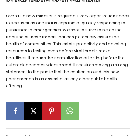
scale their services to address other diseases.
Overall, a new mindset is required. Every organization needs
to see itself as one that is capable of quickly responding to
public health emergencies. We should strive to be on the
front line of those threats that can potentially disturb the
health of communities. This entails proactivity and devoting
resources to testing even before viral threats make
headlines. It means the normalization of testing before the
outbreak becomes widespread. It requires making a strong
statement to the public that the caution around this new
phenomenon is as essential as any other public health
offering.