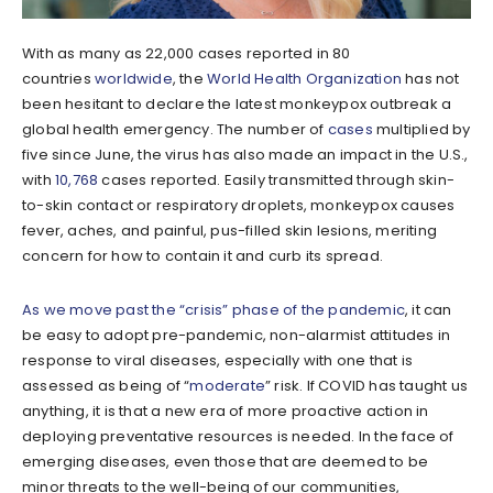
With as many as 22,000 cases reported in 80
countries
worldwide
, the
World Health Organization
has not
been hesitant to declare the latest monkeypox outbreak a
global health emergency. The number of
cases
multiplied by
five since June, the virus has also made an impact in the U.S.,
with
10,768
cases reported. Easily transmitted through skin-
to-skin contact or respiratory droplets, monkeypox causes
fever, aches, and painful, pus-filled skin lesions, meriting
concern for how to contain it and curb its spread.
As we move past the “crisis” phase of the pandemic
, it can
be easy to adopt pre-pandemic, non-alarmist attitudes in
response to viral diseases, especially with one that is
assessed as being of “
moderate
” risk. If COVID has taught us
anything, it is that a new era of more proactive action in
deploying preventative resources is needed. In the face of
emerging diseases, even those that are deemed to be
minor threats to the well-being of our communities,