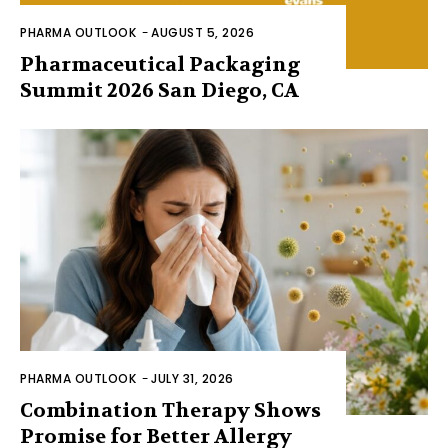
PHARMA OUTLOOK
-
AUGUST 5, 2026
Pharmaceutical Packaging
Summit 2026 San Diego, CA
PHARMA OUTLOOK
-
JULY 31, 2026
Combination Therapy Shows
Promise for Better Allergy