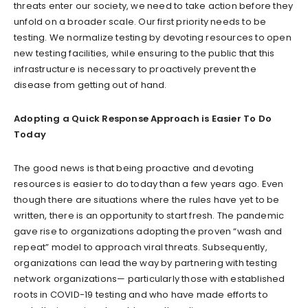
threats enter our society, we need to take action before they
unfold on a broader scale. Our first priority needs to be
testing. We normalize testing by devoting resources to open
new testing facilities, while ensuring to the public that this
infrastructure is necessary to proactively prevent the
disease from getting out of hand.
Adopting a Quick Response Approach is Easier To Do
Today
The good news is that being proactive and devoting
resources is easier to do today than a few years ago. Even
though there are situations where the rules have yet to be
written, there is an opportunity to start fresh. The pandemic
gave rise to organizations adopting the proven “wash and
repeat” model to approach viral threats. Subsequently,
organizations can lead the way by partnering with testing
network organizations— particularly those with established
roots in COVID-19 testing and who have made efforts to