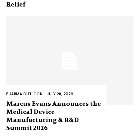
Relief
PHARMA OUTLOOK
-
JULY 28, 2026
Marcus Evans Announces the
Medical Device
Manufacturing & R&D
Summit 2026