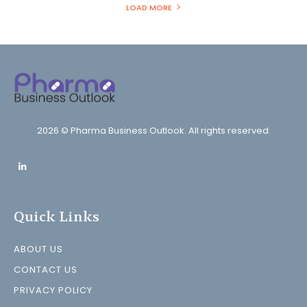
LOAD MORE
2026 © Pharma Business Outlook. All rights reserved.
Quick Links
ABOUT US
CONTACT US
PRIVACY POLICY