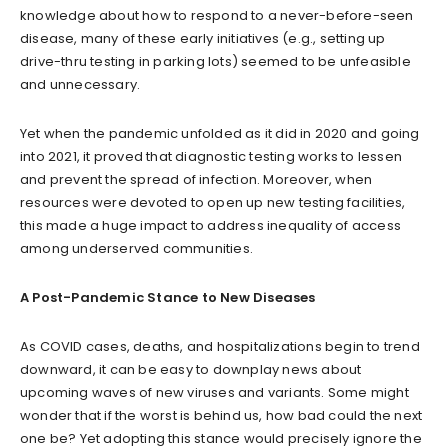
knowledge about how to respond to a never-before-seen
disease, many of these early initiatives (e.g., setting up
drive-thru testing in parking lots) seemed to be unfeasible
and unnecessary.
Yet when the pandemic unfolded as it did in 2020 and going
into 2021, it proved that diagnostic testing works to lessen
and prevent the spread of infection. Moreover, when
resources were devoted to open up new testing facilities,
this made a huge impact to address inequality of access
among underserved communities.
A Post-Pandemic Stance to New Diseases
As COVID cases, deaths, and hospitalizations begin to trend
downward, it can be easy to downplay news about
upcoming waves of new viruses and variants. Some might
wonder that if the worst is behind us, how bad could the next
one be? Yet adopting this stance would precisely ignore the