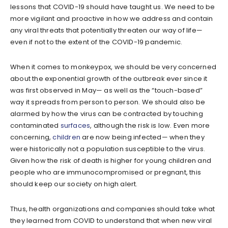
lessons that COVID-19 should have taught us. We need to be
more vigilant and proactive in how we address and contain
any viral threats that potentially threaten our way of life—
even if not to the extent of the COVID-19 pandemic.
When it comes to monkeypox, we should be very concerned
about the exponential growth of the outbreak ever since it
was first observed in May— as well as the “touch-based”
way it spreads from person to person. We should also be
alarmed by how the virus can be contracted by touching
contaminated
surfaces
, although the risk is low. Even more
concerning,
children
are now being infected— when they
were historically not a population susceptible to the virus.
Given how the risk of death is higher for young children and
people who are immunocompromised or pregnant, this
should keep our society on high alert.
Thus, health organizations and companies should take what
they learned from COVID to understand that when new viral