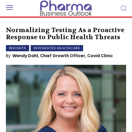
Normalizing Testing As a Proactive
Response to Public Health Threats
INSIGHTS
INTEGRATED HEALTHCARE
By
Wendy Dahl, Chief Growth Officer, Covid Clinic