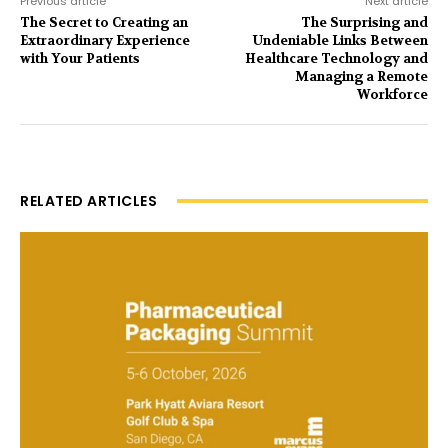
Previous article
Next article
The Secret to Creating an
The Surprising and
Extraordinary Experience
Undeniable Links Between
with Your Patients
Healthcare Technology and
Managing a Remote
Workforce
RELATED ARTICLES