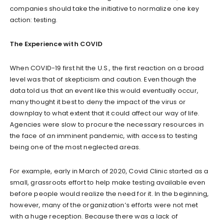
companies should take the initiative to normalize one key
action: testing.
The Experience with COVID
When COVID-19 first hit the U.S., the first reaction on a broad
level was that of skepticism and caution. Even though the
data told us that an event like this would eventually occur,
many thought it best to deny the impact of the virus or
downplay to what extent that it could affect our way of life.
Agencies were slow to procure the necessary resources in
the face of an imminent pandemic, with access to testing
being one of the most neglected areas.
For example, early in March of 2020, Covid Clinic started as a
small, grassroots effort to help make testing available even
before people would realize the need for it. In the beginning,
however, many of the organization’s efforts were not met
with a huge reception. Because there was a lack of