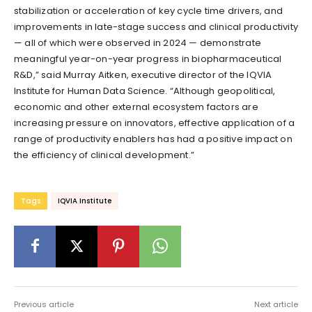
stabilization or acceleration of key cycle time drivers, and
improvements in late-stage success and clinical productivity
— all of which were observed in 2024 — demonstrate
meaningful year-on-year progress in biopharmaceutical
R&D,” said Murray Aitken, executive director of the IQVIA
Institute for Human Data Science. “Although geopolitical,
economic and other external ecosystem factors are
increasing pressure on innovators, effective application of a
range of productivity enablers has had a positive impact on
the efficiency of clinical development.”
Tags
IQVIA Institute
Previous article
Next article