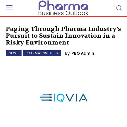
Paging Through Pharma Industry’s
Pursuit to Sustain Innovation in a
Risky Environment
By
PBO Admin
NEWS
PHARMA INSIGHTS