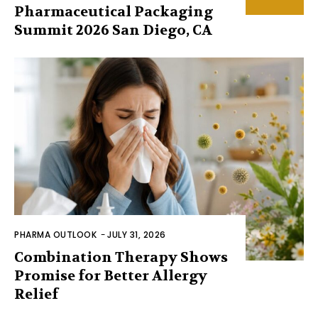
Pharmaceutical Packaging
Summit 2026 San Diego, CA
PHARMA OUTLOOK
-
JULY 31, 2026
Combination Therapy Shows
Promise for Better Allergy
Relief