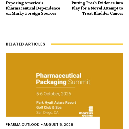
Exposing America’s
Putting Fresh Evidence into
Pharmaceutical Dependence
Play for a Novel Attempt to
on Murky Foreign Sources
Treat Bladder Cancer
RELATED ARTICLES
PHARMA OUTLOOK
-
AUGUST 5, 2026