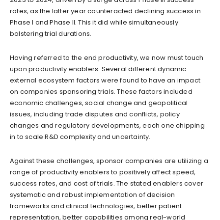
rates, as the latter year counteracted declining success in
Phase I and Phase II. This it did while simultaneously
bolstering trial durations.
Having referred to the end productivity, we now must touch
upon productivity enablers. Several different dynamic
external ecosystem factors were found to have an impact
on companies sponsoring trials. These factors included
economic challenges, social change and geopolitical
issues, including trade disputes and conflicts, policy
changes and regulatory developments, each one chipping
in to scale R&D complexity and uncertainty.
Against these challenges, sponsor companies are utilizing a
range of productivity enablers to positively affect speed,
success rates, and cost of trials. The stated enablers cover
systematic and robust implementation of decision
frameworks and clinical technologies, better patient
representation, better capabilities among real-world