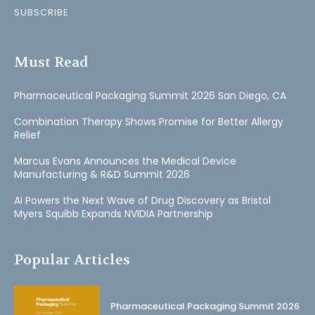
SUBSCRIBE
Must Read
Pharmaceutical Packaging Summit 2026 San Diego, CA
Combination Therapy Shows Promise for Better Allergy
Relief
Marcus Evans Announces the Medical Device
Manufacturing & R&D Summit 2026
AI Powers the Next Wave of Drug Discovery as Bristol
Myers Squibb Expands NVIDIA Partnership
Popular Articles
Pharmaceutical Packaging Summit 2026