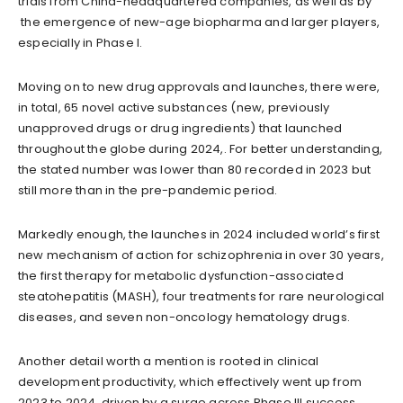
trials from China-headquartered companies, as well as by
the emergence of new-age biopharma and larger players,
especially in Phase I.
Moving on to new drug approvals and launches, there were,
in total, 65 novel active substances (new, previously
unapproved drugs or drug ingredients) that launched
throughout the globe during 2024,. For better understanding,
the stated number was lower than 80 recorded in 2023 but
still more than in the pre-pandemic period.
Markedly enough, the launches in 2024 included world’s first
new mechanism of action for schizophrenia in over 30 years,
the first therapy for metabolic dysfunction-associated
steatohepatitis (MASH), four treatments for rare neurological
diseases, and seven non-oncology hematology drugs.
Another detail worth a mention is rooted in clinical
development productivity, which effectively went up from
2023 to 2024, driven by a surge across Phase III success