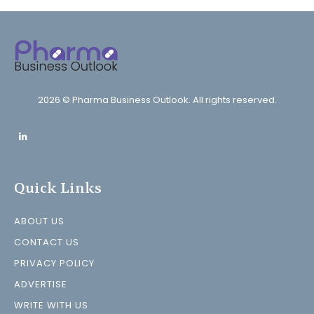
2026 © Pharma Business Outlook. All rights reserved.
Quick Links
ABOUT US
CONTACT US
PRIVACY POLICY
ADVERTISE
WRITE WITH US