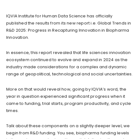
IQVIA Institute for Human Data Science has officially
published the results from its new report i.e. Global Trends in
R&D 2025: Progress in Recapturing Innovation in Biopharma
Innovation.
In essence, this report revealed that life sciences innovation
ecosystem continued to evolve and expand in 2024 as the
industry made considerations for a complex and dynamic
range of geopolitical, technological and social uncertainties.
More on that would reveal how, going by IQVIA’s word, the
year in question experienced significant progress when it
came to funding, trial starts, program productivity, and cycle
times.
Talk about these components on a slightly deeper level, we
begin from R&D funding. You see, biopharma funding levels