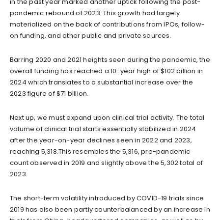
in the past year marked another uptick following the post-
pandemic rebound of 2023. This growth had largely
materialized on the back of contributions from IPOs, follow-
on funding, and other public and private sources.
Barring 2020 and 2021 heights seen during the pandemic, the
overall funding has reached a 10-year high of $102 billion in
2024 which translates to a substantial increase over the
2023 figure of $71 billion.
Next up, we must expand upon clinical trial activity. The total
volume of clinical trial starts essentially stabilized in 2024
after the year-on-year declines seen in 2022 and 2023,
reaching 5,318.This resembles the 5,316, pre-pandemic
count observed in 2019 and slightly above the 5,302 total of
2023.
The short-term volatility introduced by COVID-19 trials since
2019 has also been partly counterbalanced by an increase in