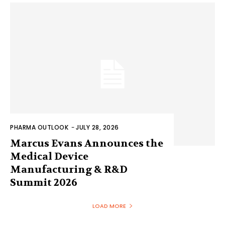
PHARMA OUTLOOK
-
JULY 28, 2026
Marcus Evans Announces the
Medical Device
Manufacturing & R&D
Summit 2026
LOAD MORE