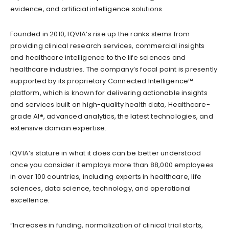
evidence, and artificial intelligence solutions.
Founded in 2010, IQVIA’s rise up the ranks stems from
providing clinical research services, commercial insights
and healthcare intelligence to the life sciences and
healthcare industries. The company’s focal point is presently
supported by its proprietary Connected Intelligence™
platform, which is known for delivering actionable insights
and services built on high-quality health data, Healthcare-
grade AI®, advanced analytics, the latest technologies, and
extensive domain expertise.
IQVIA’s stature in what it does can be better understood
once you consider it employs more than 88,000 employees
in over 100 countries, including experts in healthcare, life
sciences, data science, technology, and operational
excellence.
“Increases in funding, normalization of clinical trial starts,