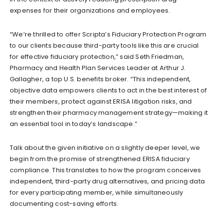
expenses for their organizations and employees.
“We’re thrilled to offer Scripta’s Fiduciary Protection Program
to our clients because third-party tools like this are crucial
for effective fiduciary protection,” said Seth Friedman,
Pharmacy and Health Plan Services Leader at Arthur J.
Gallagher, a top U.S. benefits broker. “This independent,
objective data empowers clients to act in the best interest of
their members, protect against ERISA litigation risks, and
strengthen their pharmacy management strategy—making it
an essential tool in today’s landscape.”
Talk about the given initiative on a slightly deeper level, we
begin from the promise of strengthened ERISA fiduciary
compliance. This translates to how the program conceives
independent, third-party drug alternatives, and pricing data
for every participating member, while simultaneously
documenting cost-saving efforts.