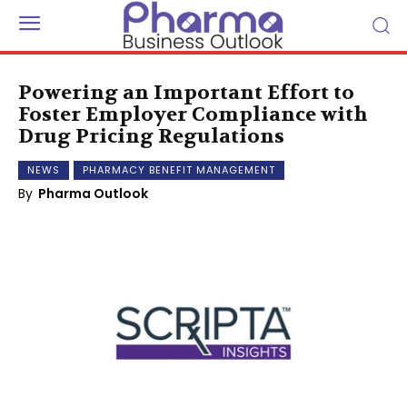
Powering an Important Effort to
Foster Employer Compliance with
Drug Pricing Regulations
NEWS
PHARMACY BENEFIT MANAGEMENT
By
Pharma Outlook