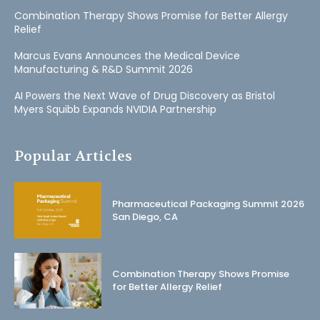
Combination Therapy Shows Promise for Better Allergy
Relief
Marcus Evans Announces the Medical Device
Manufacturing & R&D Summit 2026
AI Powers the Next Wave of Drug Discovery as Bristol
Myers Squibb Expands NVIDIA Partnership
Popular Articles
Pharmaceutical Packaging Summit 2026
San Diego, CA
Combination Therapy Shows Promise
for Better Allergy Relief