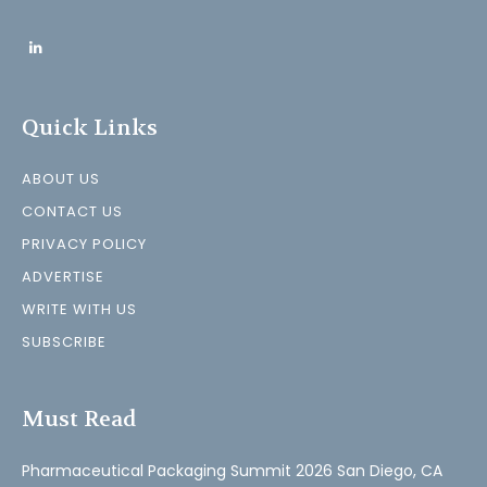
Quick Links
ABOUT US
CONTACT US
PRIVACY POLICY
ADVERTISE
WRITE WITH US
SUBSCRIBE
Must Read
Pharmaceutical Packaging Summit 2026 San Diego, CA