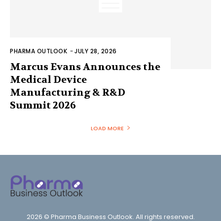
PHARMA OUTLOOK
-
JULY 28, 2026
Marcus Evans Announces the
Medical Device
Manufacturing & R&D
Summit 2026
LOAD MORE
2026 © Pharma Business Outlook. All rights reserved.