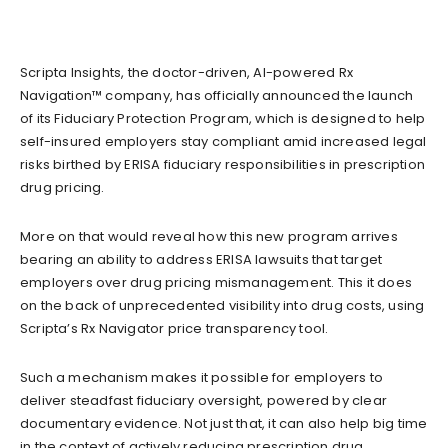
Scripta Insights, the doctor-driven, AI-powered Rx
Navigation™ company, has officially announced the launch
of its Fiduciary Protection Program, which is designed to help
self-insured employers stay compliant amid increased legal
risks birthed by ERISA fiduciary responsibilities in prescription
drug pricing.
More on that would reveal how this new program arrives
bearing an ability to address ERISA lawsuits that target
employers over drug pricing mismanagement. This it does
on the back of unprecedented visibility into drug costs, using
Scripta’s Rx Navigator price transparency tool.
Such a mechanism makes it possible for employers to
deliver steadfast fiduciary oversight, powered by clear
documentary evidence. Not just that, it can also help big time
in the context of actively reducing prescription drug