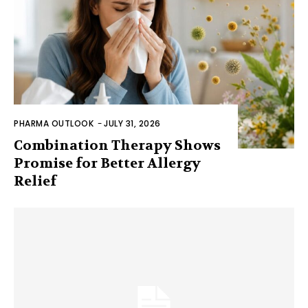
PHARMA OUTLOOK
-
JULY 31, 2026
Combination Therapy Shows
Promise for Better Allergy
Relief