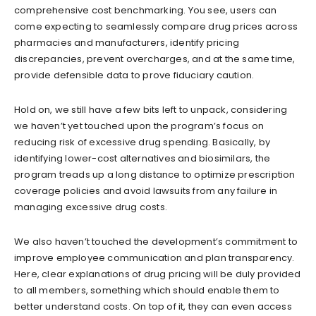
comprehensive cost benchmarking. You see, users can
come expecting to seamlessly compare drug prices across
pharmacies and manufacturers, identify pricing
discrepancies, prevent overcharges, and at the same time,
provide defensible data to prove fiduciary caution.
Hold on, we still have a few bits left to unpack, considering
we haven’t yet touched upon the program’s focus on
reducing risk of excessive drug spending. Basically, by
identifying lower-cost alternatives and biosimilars, the
program treads up a long distance to optimize prescription
coverage policies and avoid lawsuits from any failure in
managing excessive drug costs.
We also haven’t touched the development’s commitment to
improve employee communication and plan transparency.
Here, clear explanations of drug pricing will be duly provided
to all members, something which should enable them to
better understand costs. On top of it, they can even access