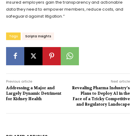
insured employers gain the transparency and actionable
data they need to empower members, reduce costs, and
safeguard against litigation.”
Tags
Scripta Insights
Previous article
Next article
Addressing a Major and
Revealing Pharma Industry’s
Largely Dynamic Detriment
Plans to Deploy AI in the
for Kidney Health
Face of a Tricky Competitive
and Regulatory Landscape