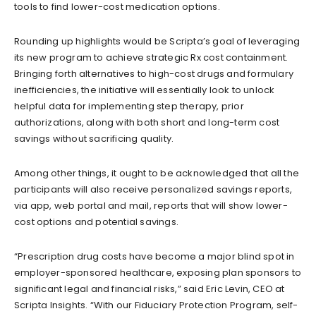
tools to find lower-cost medication options.
Rounding up highlights would be Scripta’s goal of leveraging
its new program to achieve strategic Rx cost containment.
Bringing forth alternatives to high-cost drugs and formulary
inefficiencies, the initiative will essentially look to unlock
helpful data for implementing step therapy, prior
authorizations, along with both short and long-term cost
savings without sacrificing quality.
Among other things, it ought to be acknowledged that all the
participants will also receive personalized savings reports,
via app, web portal and mail, reports that will show lower-
cost options and potential savings.
“Prescription drug costs have become a major blind spot in
employer-sponsored healthcare, exposing plan sponsors to
significant legal and financial risks,” said Eric Levin, CEO at
Scripta Insights. “With our Fiduciary Protection Program, self-