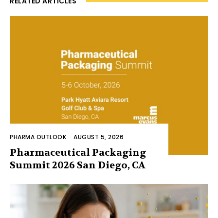
RELATED ARTICLES
PHARMA OUTLOOK
-
AUGUST 5, 2026
Pharmaceutical Packaging
Summit 2026 San Diego, CA