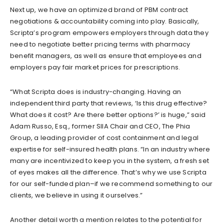
Next up, we have an optimized brand of PBM contract
negotiations & accountability coming into play. Basically,
Scripta’s program empowers employers through data they
need to negotiate better pricing terms with pharmacy
benefit managers, as well as ensure that employees and
employers pay fair market prices for prescriptions.
“What Scripta does is industry-changing. Having an
independent third party that reviews, ‘Is this drug effective?
What does it cost? Are there better options?’ is huge,” said
Adam Russo, Esq., former SIIA Chair and CEO, The Phia
Group, a leading provider of cost containment and legal
expertise for self-insured health plans. “In an industry where
many are incentivized to keep you in the system, a fresh set
of eyes makes all the difference. That’s why we use Scripta
for our self-funded plan–if we recommend something to our
clients, we believe in using it ourselves.”
Another detail worth a mention relates to the potential for