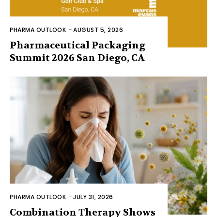
PHARMA OUTLOOK
-
AUGUST 5, 2026
Pharmaceutical Packaging
Summit 2026 San Diego, CA
PHARMA OUTLOOK
-
JULY 31, 2026
Combination Therapy Shows