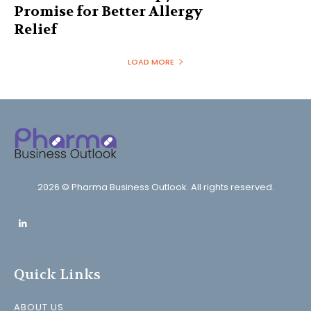
Promise for Better Allergy
Relief
LOAD MORE
2026 © Pharma Business Outlook. All rights reserved.
Quick Links
ABOUT US