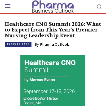
Healthcare CNO Summit 2026: What
to Expect from This Year’s Premier
Nursing Leadership Event
By
Pharma Outlook
PRESS RELEASE