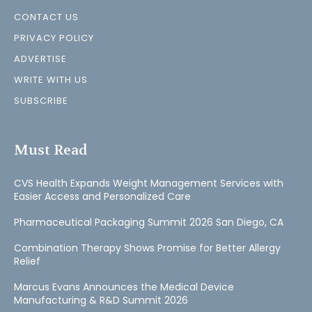
CONTACT US
PRIVACY POLICY
ADVERTISE
WRITE WITH US
SUBSCRIBE
Must Read
CVS Health Expands Weight Management Services with
Easier Access and Personalized Care
Pharmaceutical Packaging Summit 2026 San Diego, CA
Combination Therapy Shows Promise for Better Allergy
Relief
Marcus Evans Announces the Medical Device
Manufacturing & R&D Summit 2026