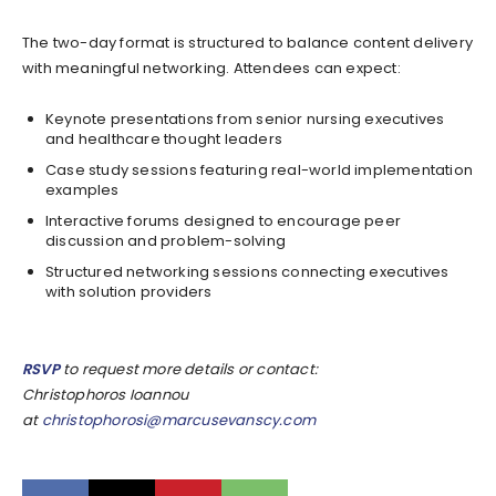
The two-day format is structured to balance content delivery
with meaningful networking. Attendees can expect:
Keynote presentations from senior nursing executives
and healthcare thought leaders
Case study sessions featuring real-world implementation
examples
Interactive forums designed to encourage peer
discussion and problem-solving
Structured networking sessions connecting executives
with solution providers
RSVP
to request more details or contact:
Christophoros Ioannou
at
christophorosi@marcusevanscy.com