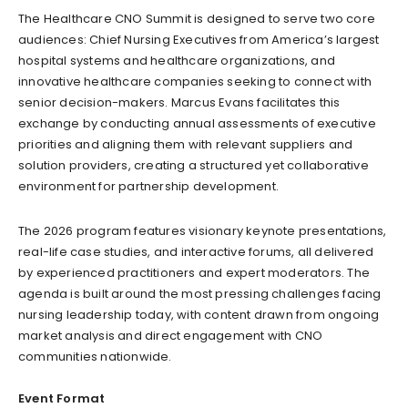
The Healthcare CNO Summit is designed to serve two core
audiences: Chief Nursing Executives from America’s largest
hospital systems and healthcare organizations, and
innovative healthcare companies seeking to connect with
senior decision-makers. Marcus Evans facilitates this
exchange by conducting annual assessments of executive
priorities and aligning them with relevant suppliers and
solution providers, creating a structured yet collaborative
environment for partnership development.
The 2026 program features visionary keynote presentations,
real-life case studies, and interactive forums, all delivered
by experienced practitioners and expert moderators. The
agenda is built around the most pressing challenges facing
nursing leadership today, with content drawn from ongoing
market analysis and direct engagement with CNO
communities nationwide.
Event Format