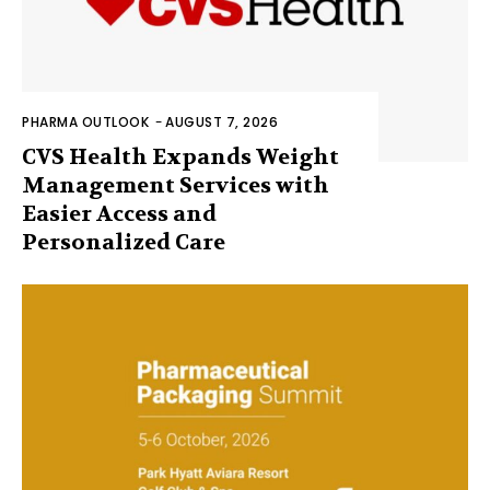
PHARMA OUTLOOK
-
AUGUST 7, 2026
CVS Health Expands Weight
Management Services with
Easier Access and
Personalized Care