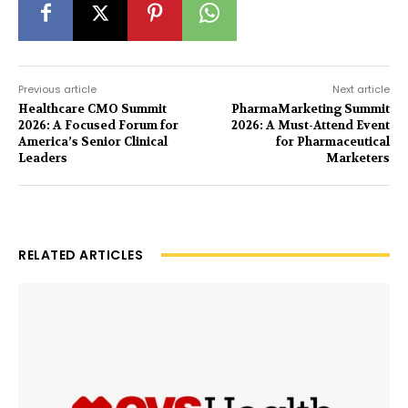
Previous article
Next article
Healthcare CMO Summit
PharmaMarketing Summit
2026: A Focused Forum for
2026: A Must-Attend Event
America’s Senior Clinical
for Pharmaceutical
Leaders
Marketers
RELATED ARTICLES