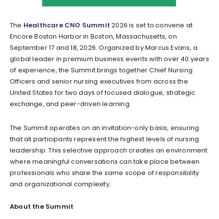
The
Healthcare CNO Summit
2026 is set to convene at
Encore Boston Harbor in Boston, Massachusetts, on
September 17 and 18, 2026. Organized by Marcus Evans, a
global leader in premium business events with over 40 years
of experience, the Summit brings together Chief Nursing
Officers and senior nursing executives from across the
United States for two days of focused dialogue, strategic
exchange, and peer-driven learning.
The Summit operates on an invitation-only basis, ensuring
that all participants represent the highest levels of nursing
leadership. This selective approach creates an environment
where meaningful conversations can take place between
professionals who share the same scope of responsibility
and organizational complexity.
About the Summit